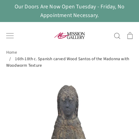
Skip
Our Doors Are Now Open Tuesday - Friday, No
to
Appointment Necessary.
content
Search
Ca
Home
/
16th-18th c. Spanish carved Wood Santos of the Madonna with
Woodworm Texture