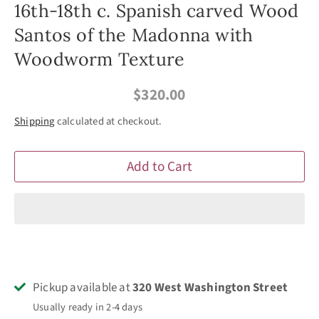
16th-18th c. Spanish carved Wood
Santos of the Madonna with
Woodworm Texture
$320.00
Shipping
calculated at checkout.
Add to Cart
Pickup available at
320 West Washington Street
Usually ready in 2-4 days