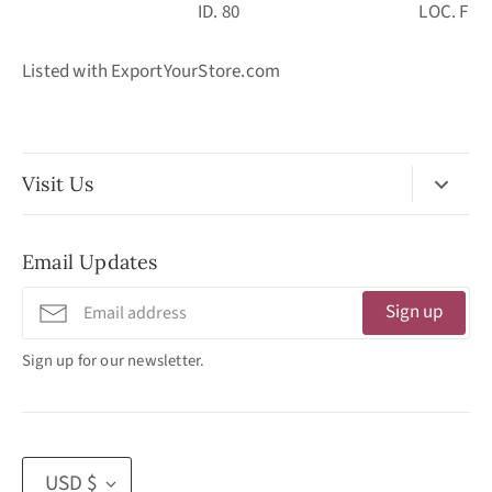
ID. 80 LOC. F
Listed with ExportYourStore.com
Visit Us
No Appointment Necessary
Email Updates
11:30am - 3:30pm
Tuesday - Friday
Sign up
320 West Washington Street
Sign up for our newsletter.
San Diego, CA 92103
(619) 692 -3566
Currency
USD $