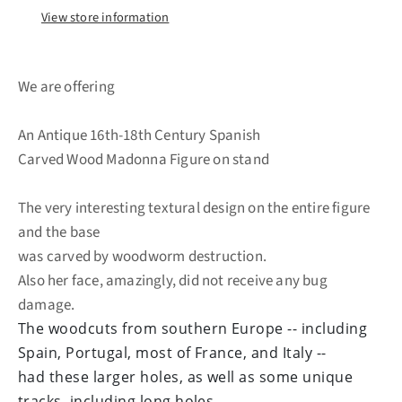
View store information
We are offering
An Antique 16th-18th Century Spanish
Carved Wood Madonna Figure on stand
The very interesting textural design on the entire figure
and the base
was carved by woodworm destruction.
Also her face, amazingly, did not receive any bug
damage.
The woodcuts from southern Europe -- including
Spain, Portugal, most of France, and Italy --
had these larger holes, as well as some unique
tracks, including long holes.