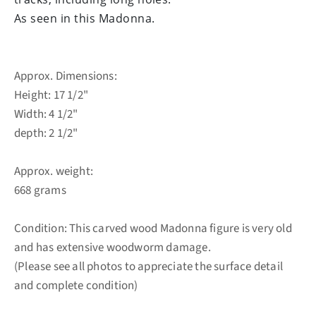
As seen in this Madonna.
Approx. Dimensions:
Height: 17 1/2"
Width: 4 1/2"
depth: 2 1/2"
Approx. weight:
668 grams
Condition: This carved wood Madonna figure is very old
and has extensive woodworm damage.
(Please see all photos to appreciate the surface detail
and complete condition)