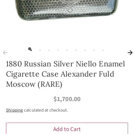
1880 Russian Silver Niello Enamel
Cigarette Case Alexander Fuld
Moscow (RARE)
$1,700.00
Shipping
calculated at checkout.
Add to Cart