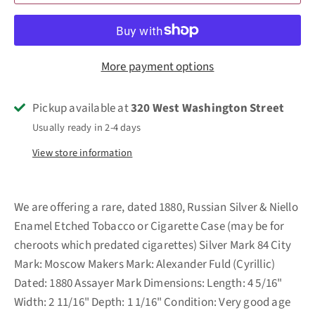
More payment options
Pickup available at
320 West Washington Street
Usually ready in 2-4 days
View store information
We are offering a rare, dated 1880, Russian Silver & Niello
Enamel Etched Tobacco or Cigarette Case (may be for
cheroots which predated cigarettes) Silver Mark 84 City
Mark: Moscow Makers Mark: Alexander Fuld (Cyrillic)
Dated: 1880 Assayer Mark Dimensions: Length: 4 5/16"
Width: 2 11/16" Depth: 1 1/16" Condition: Very good age