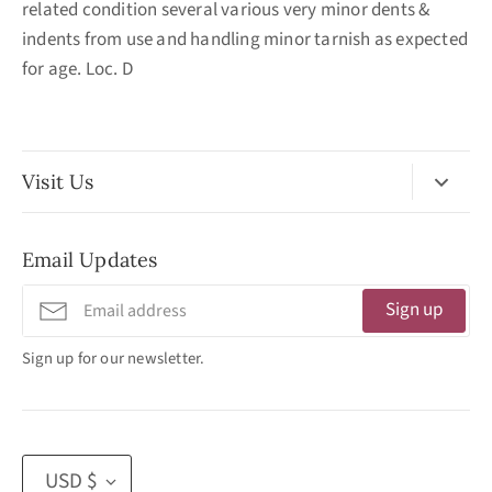
related condition several various very minor dents &
indents from use and handling minor tarnish as expected
for age. Loc. D
Visit Us
No Appointment Necessary
Email Updates
11:30am - 3:30pm
Tuesday - Friday
Sign up
320 West Washington Street
Sign up for our newsletter.
San Diego, CA 92103
(619) 692 -3566
Currency
USD $