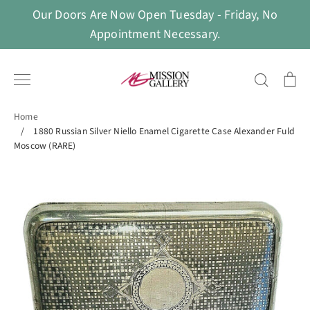
Skip
Our Doors Are Now Open Tuesday - Friday, No
to
Appointment Necessary.
content
Search
Ca
Home
/
1880 Russian Silver Niello Enamel Cigarette Case Alexander Fuld
Moscow (RARE)