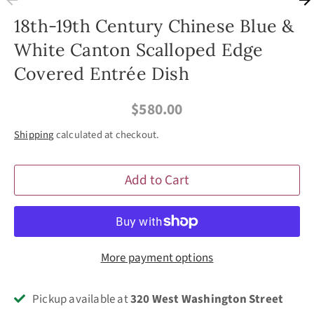
18th-19th Century Chinese Blue &
White Canton Scalloped Edge
Covered Entrée Dish
$580.00
Shipping
calculated at checkout.
Add to Cart
More payment options
Pickup available at
320 West Washington Street