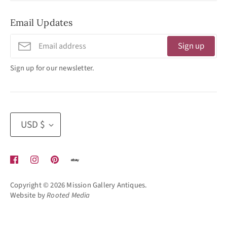
No Appointment Necessary
Email Updates
11:30am - 3:30pm
Tuesday - Friday
Sign up
320 West Washington Street
Sign up for our newsletter.
San Diego, CA 92103
(619) 692 -3566
Currency
USD $
Copyright © 2026
Mission Gallery Antiques
.
Website by
Rooted Media