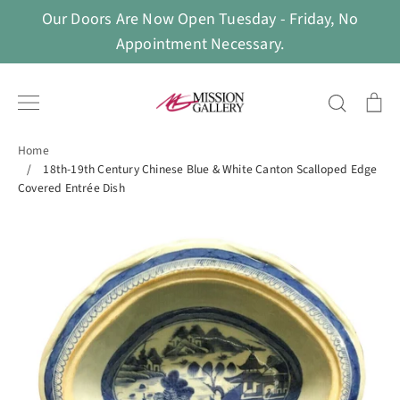
Skip
Our Doors Are Now Open Tuesday - Friday, No
to
Appointment Necessary.
content
Search
Ca
Home
/
18th-19th Century Chinese Blue & White Canton Scalloped Edge
Covered Entrée Dish