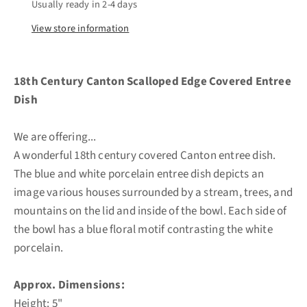
Usually ready in 2-4 days
View store information
18th Century Canton Scalloped Edge Covered Entree
Dish
We are offering...
A wonderful 18th century covered Canton entree dish.
The blue and white porcelain entree dish depicts an
image various houses surrounded by a stream, trees, and
mountains on the lid and inside of the bowl. Each side of
the bowl has a blue floral motif contrasting the white
porcelain.
Approx. Dimensions:
Height: 5"