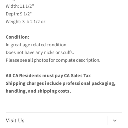
Width: 11 1/2"
Depth: 9 1/2"
Weight: 3 lb 2 1/2 oz
Condition:
In great age related condition.
Does not have any nicks or scuffs.
Please see all photos for complete description.
All CA Residents must pay CA Sales Tax
Shipping charges include professional
packaging,
handling, and shipping costs.
Visit Us