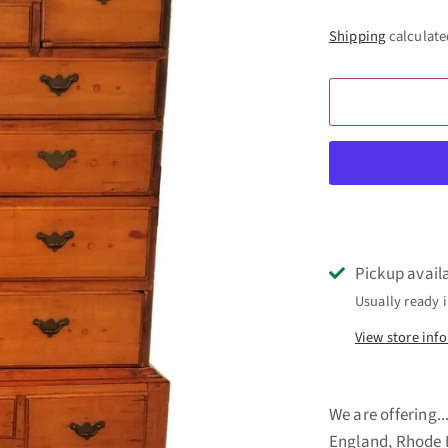
Shipping
calculate
Pickup avail
Usually ready i
View store inf
We are offering
England, Rhode I