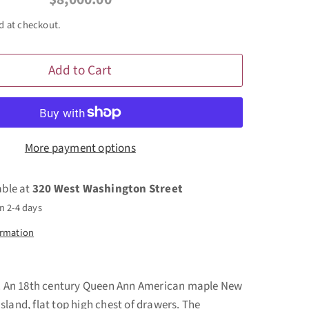
d at checkout.
Add to Cart
More payment options
able at
320 West Washington Street
n 2-4 days
ormation
... An 18th century Queen Ann American maple New
sland, flat top high chest of drawers. The