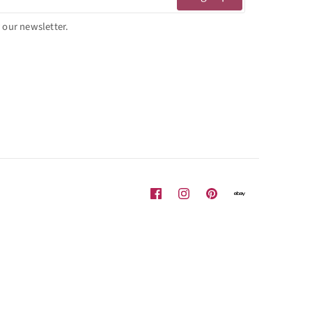
 our newsletter.