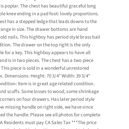
s poplar. The chest has beautiful graceful long
ole knee ending in a pad foot: lovely proportions.
hest has a stepped ledge that leads downs to the
range in size. The drawer bottoms are hand
ld nails. This highboy has period style brass bail
ition. The drawer on the top right is the only
e for a key. This highboy appears to have all
and is in two pieces. The chest has a two piece
 This piece is sold in a wonderful unrestored
x. Dimensions: Height: 70 3/4" Width: 39 3/4"
ndition: Item is in great age related condition.
and scuffs. Some losses to wood, some shrinkage
corners on four drawers. Has later period style
ow missing handle on right side, we have since
led the handle. Please see all photos for complete
 CA Residents must pay CA Sales Tax ***The price