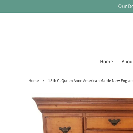
Skip
Our D
to
content
Home
Abou
Home
/
18th C. Queen Anne American Maple New England