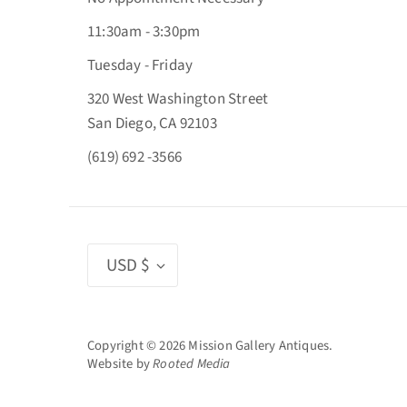
11:30am - 3:30pm
Tuesday - Friday
320 West Washington Street
San Diego, CA 92103
(619) 692 -3566
Currency
USD $
Copyright © 2026
Mission Gallery Antiques
.
Website by
Rooted Media