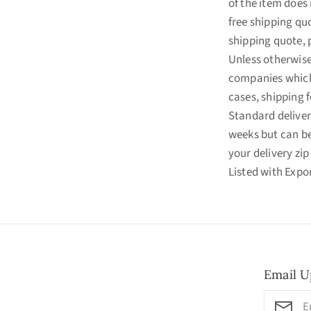
of the item does 
free shipping quo
shipping quote, 
Unless otherwise 
companies which 
cases, shipping f
Standard deliver
weeks but can b
your delivery zip
Listed with Exp
Email U