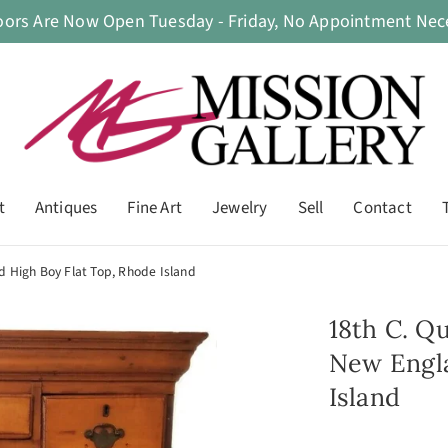
oors Are Now Open Tuesday - Friday, No Appointment Nece
t
Antiques
Fine Art
Jewelry
Sell
Contact
 High Boy Flat Top, Rhode Island
18th C. Q
New Engla
Island