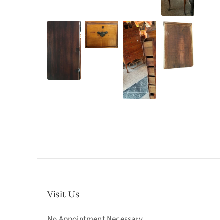
Visit Us
No Appointment Necessary