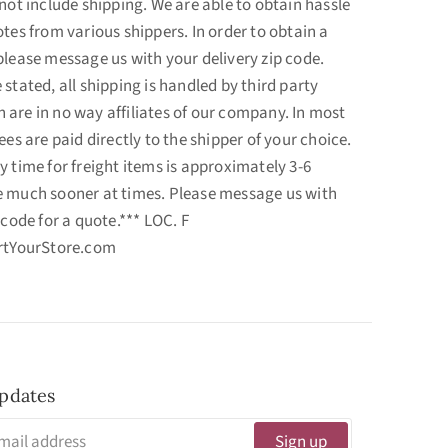
not include shipping. We are able to obtain hassle
tes from various shippers. In order to obtain a
please message us with your delivery zip code.
stated, all shipping is handled by third party
are in no way affiliates of our company. In most
ees are paid directly to the shipper of your choice.
y time for freight items is approximately 3-6
e much sooner at times. Please message us with
 code for a quote.*** LOC. F
ortYourStore.com
pdates
Sign up