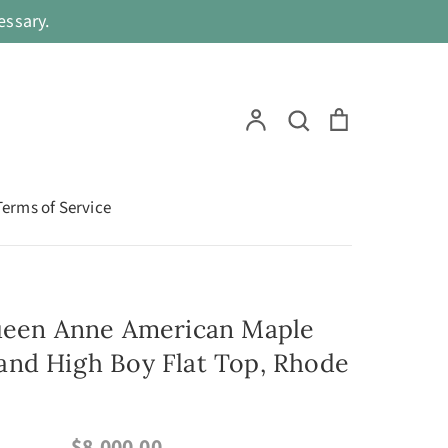
ssary.
Search
Account
Search
Cart
Terms of Service
ueen Anne American Maple
nd High Boy Flat Top, Rhode
$8,000.00