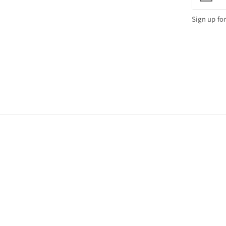
Sign up for