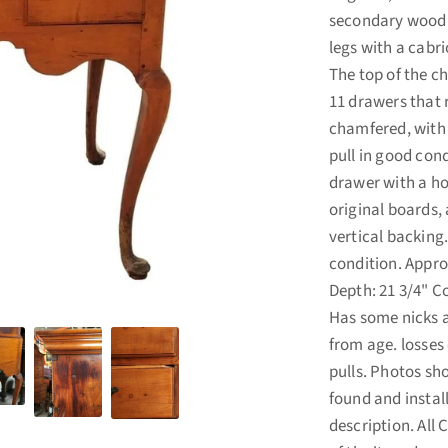
secondary wood i
legs with a cabri
The top of the c
11 drawers that 
chamfered, with o
pull in good cond
drawer with a hol
original boards, 
vertical backing.
condition. Appro
Depth: 21 3/4" Co
Has some nicks 
from age. losses 
pulls. Photos sh
found and instal
description. All