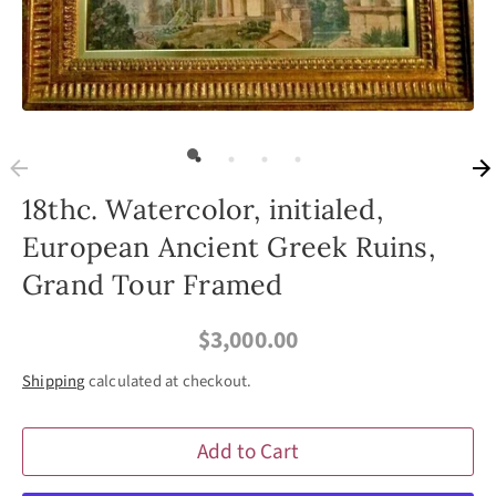
18thc. Watercolor, initialed,
European Ancient Greek Ruins,
Grand Tour Framed
$3,000.00
Shipping
calculated at checkout.
Add to Cart