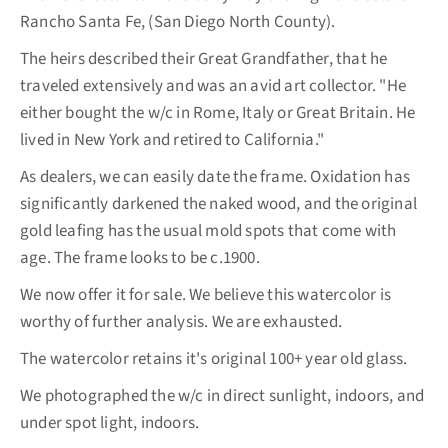
Rancho Santa Fe, (San Diego North County).
The heirs described their Great Grandfather, that he
traveled extensively and was an avid art collector. "He
either bought the w/c in Rome, Italy or Great Britain. He
lived in New York and retired to California."
As dealers, we can easily date the frame. Oxidation has
significantly darkened the naked wood, and the original
gold leafing has the usual mold spots that come with
age. The frame looks to be c.1900.
We now offer it for sale. We believe this watercolor is
worthy of further analysis. We are exhausted.
The watercolor retains it's original 100+ year old glass.
We photographed the w/c in direct sunlight, indoors, and
under spot light, indoors.