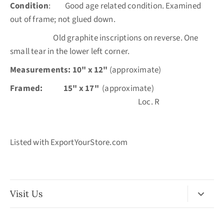
Condition
: Good age related condition. Examined
out of frame; not glued down.
Old graphite inscriptions on reverse. One
small tear in the lower left corner.
Measurements: 10" x 12"
(approximate)
Framed:
15" x 17"
(approximate)
Loc. R
Listed with ExportYourStore.com
Visit Us
No Appointment Necessary