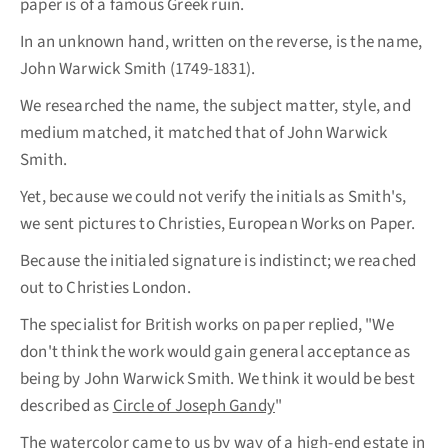
paper is of a famous Greek ruin.
In an unknown hand, written on the reverse, is the name,
John Warwick Smith (1749-1831).
We researched the name, the subject matter, style, and
medium matched, it matched that of John Warwick
Smith.
Yet, because we could not verify the initials as Smith's,
we sent pictures to Christies, European Works on Paper.
Because the initialed signature is indistinct; we reached
out to Christies London.
The specialist for British works on paper replied, "We
don't think the work would gain general acceptance as
being by John Warwick Smith. We think it would be best
described as
Circle of Joseph Gandy
"
The watercolor came to us by way of a high-end estate in