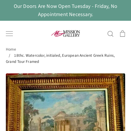
Skip
Our Doors Are Now Open Tuesday - Friday, No
to
Appointment Necessary.
content
Search
Ca
Home
/
18thc. Watercolor, initialed, European Ancient Greek Ruins,
Grand Tour Framed