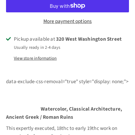
More payment options
Pickup available at
320 West Washington Street
Usually ready in 2-4 days
View store information
data-exclude-css-removal="true" style="display: none;">
Watercolor, Classical Architecture,
Ancient Greek / Roman Ruins
This expertly executed, 18thc to early 19thc work on