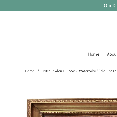
Skip
Our D
to
content
Home
Abou
Home
/
1902 Lexden L. Pocock, Watercolor "Stile Bridge