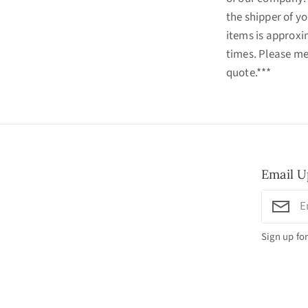
the shipper of yo
items is approxi
times. Please me
quote.***
Email U
Sign up for