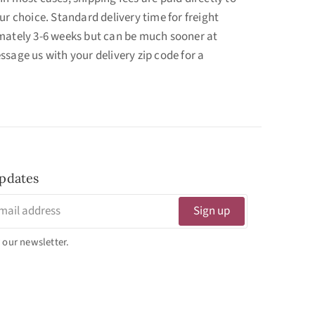
ur choice. Standard delivery time for freight
mately 3-6 weeks but can be much sooner at
ssage us with your delivery zip code for a
pdates
Sign up
 our newsletter.