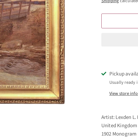
Shipping
calculate
Pickup avail
Usually ready i
View store inf
Artist: Lexden L.
United Kingdom Ti
1902 Monogram S