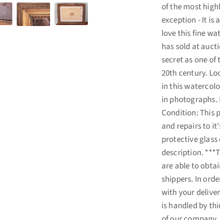
of the most high
exception - It is
love this fine wa
has sold at aucti
secret as one of 
20th century. Loo
in this watercol
in photographs. D
Condition: This p
and repairs to it
protective glass 
description. ***
are able to obta
shippers. In ord
with your deliver
is handled by th
of our company. I