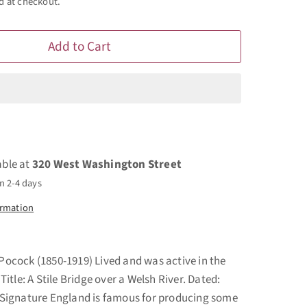
d at checkout.
Add to Cart
able at
320 West Washington Street
n 2-4 days
ormation
 Pocock (1850-1919) Lived and was active in the
tle: A Stile Bridge over a Welsh River. Dated:
ignature England is famous for producing some