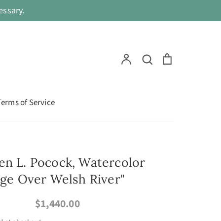
ssary.
Search
Account
Search
Cart
Terms of Service
en L. Pocock, Watercolor
idge Over Welsh River"
$1,440.00