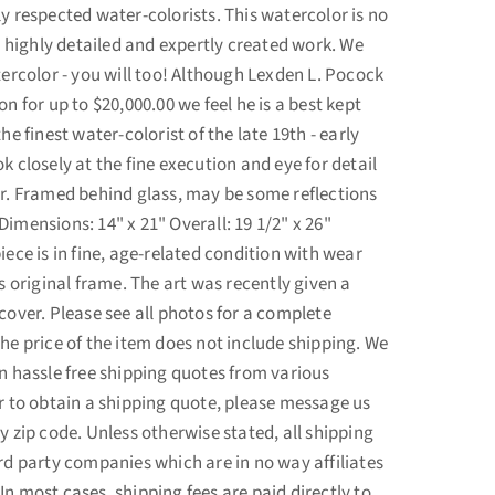
ly respected water-colorists. This watercolor is no
 a highly detailed and expertly created work. We
tercolor - you will too! Although Lexden L. Pocock
on for up to $20,000.00 we feel he is a best kept
the finest water-colorist of the late 19th - early
k closely at the fine execution and eye for detail
or. Framed behind glass, may be some reflections
imensions: 14" x 21" Overall: 19 1/2" x 26"
iece is in fine, age-related condition with wear
's original frame. The art was recently given a
cover. Please see all photos for a complete
The price of the item does not include shipping. We
in hassle free shipping quotes from various
er to obtain a shipping quote, please message us
y zip code. Unless otherwise stated, all shipping
ird party companies which are in no way affiliates
n most cases, shipping fees are paid directly to