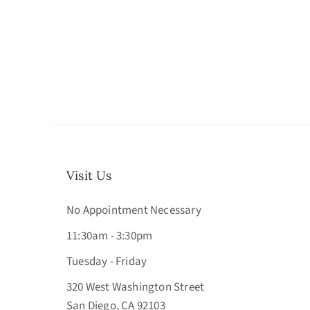
Visit Us
No Appointment Necessary
11:30am - 3:30pm
Tuesday - Friday
320 West Washington Street
San Diego, CA 92103