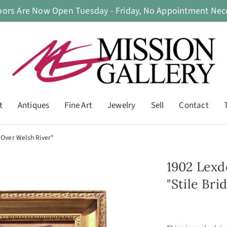
oors Are Now Open Tuesday - Friday, No Appointment Nece
t
Antiques
Fine Art
Jewelry
Sell
Contact
 Over Welsh River"
1902 Lexd
"Stile Br