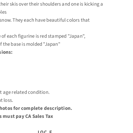
heir skis over their shoulders and one is kicking a
oles
 snow. They each have beautiful colors that
 of each figurine is red stamped "Japan",
of the base is molded "Japan"
ions:
at age related condition.
t loss.
photos for complete description.
s must pay CA Sales Tax
C. F