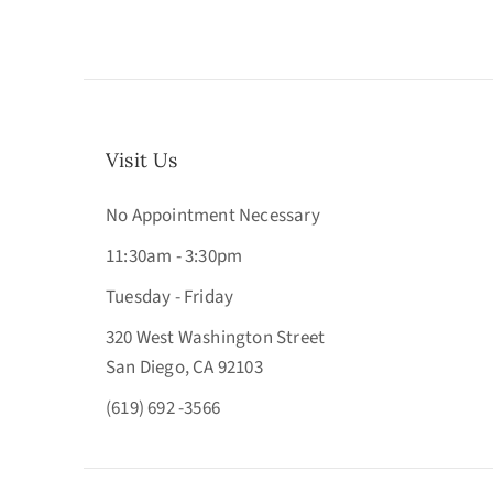
Visit Us
No Appointment Necessary
11:30am - 3:30pm
Tuesday - Friday
320 West Washington Street
San Diego, CA 92103
(619) 692 -3566