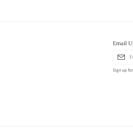
Email U
Sign up for