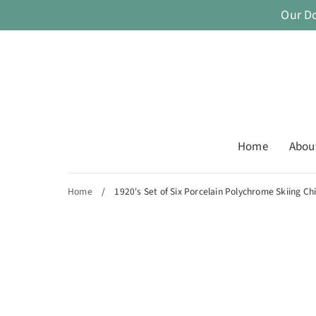
Skip
Our D
to
content
Home
Abou
Home
/
1920's Set of Six Porcelain Polychrome Skiing Ch