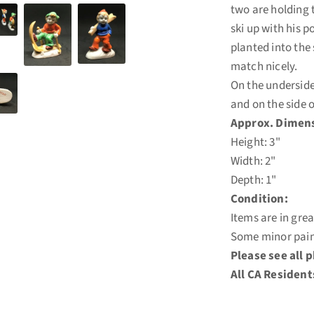
two are holding t
ski up with his p
planted into the
match nicely.
On the underside
and on the side 
Approx. Dimens
Height: 3"
Width: 2"
Depth: 1"
Condition:
Items are in gre
Some minor pain
Please see all 
All CA Resident
LO