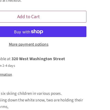
d at checkout.
Add to Cart
More payment options
able at
320 West Washington Street
n 2-4 days
ormation
 six skiing children in various poses.
skiing down the white snow, two are holding their
 arms,