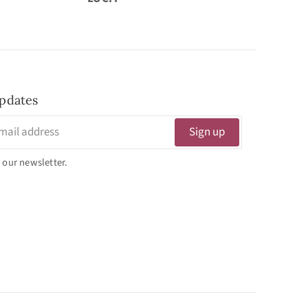
pdates
Sign up
 our newsletter.