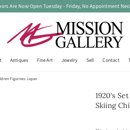
oors Are Now Open Tuesday - Friday, No Appointment Nece
t
Antiques
Fine Art
Jewelry
Sell
Contact
ildren Figurines Japan
1920's Se
Skiing Ch