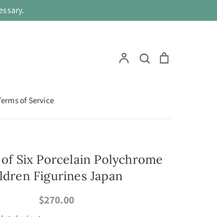
ssary.
Search
Account
Search
Cart
Terms of Service
t of Six Porcelain Polychrome
ildren Figurines Japan
$270.00