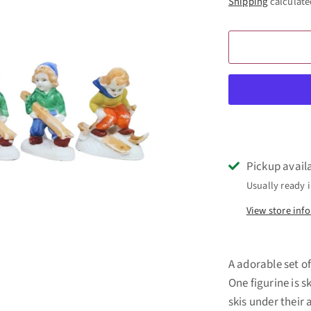
Shipping
calculate
Pickup avail
Usually ready i
View store inf
A adorable set of
One figurine is 
skis under their