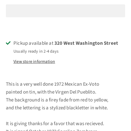
Pickup available at
320 West Washington Street
Usually ready in 2-4 days
View store information
This is a very well done 1972 Mexican Ex-Voto
painted on tin, with the Virgen Del Pueblito.
The background is a firey fade from red to yellow,
and the lettering is a stylized blackletter in white.
It is giving thanks for a favor that was recieved.