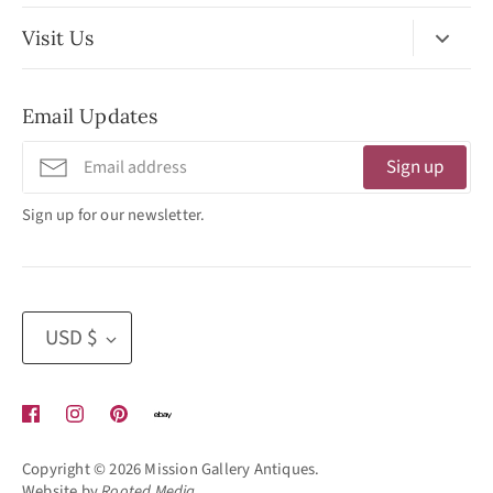
Visit Us
No Appointment Necessary
Email Updates
11:30am - 3:30pm
Tuesday - Friday
Sign up
320 West Washington Street
Sign up for our newsletter.
San Diego, CA 92103
(619) 692 -3566
Currency
USD $
Copyright © 2026
Mission Gallery Antiques
.
Website by
Rooted Media