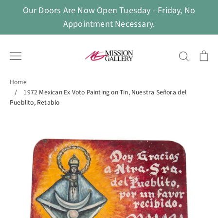
Skip
Our Doors Are Now Open Tuesday - Friday, No
to
Appointment Necessary.
content
Search
Ca
Home
/
1972 Mexican Ex Voto Painting on Tin, Nuestra Señora del
Pueblito, Retablo