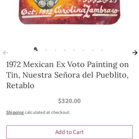
1972 Mexican Ex Voto Painting on
Tin, Nuestra Señora del Pueblito,
Retablo
$320.00
Shipping
calculated at checkout.
Add to Cart