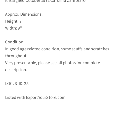
It is signed October 1972 Carolina Zambraro
Approx. Dimensions:
Height: 7"
Width: 9"
Condition:
In good age related condition, some scuffs and scratches
throughout.
Very presentable, please see all photos for complete
description.
LOC. S ID. 25
Listed with ExportYourStore.com