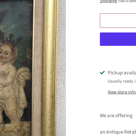
Shipping
calculate
Pickup avail
Usually ready i
View store inf
We are offering
an Antique Retab