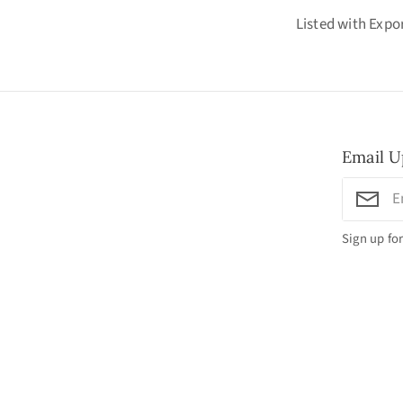
Listed with Exp
Email U
Sign up for