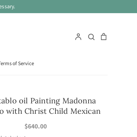
ssary.
Search
Account
Search
Cart
Terms of Service
etablo oil Painting Madonna
o with Christ Child Mexican
$640.00