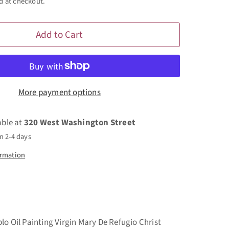
d at checkout.
Add to Cart
More payment options
able at
320 West Washington Street
n 2-4 days
ormation
lo Oil Painting Virgin Mary De Refugio Christ