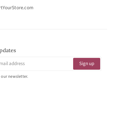
ortYourStore.com
pdates
Sign up
 our newsletter.