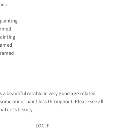
ons:
painting
amed
ainting
amed
framed
s a beautiful retablo in very good age-related
s some minor paint loss throughout. Please see all
iate it's beauty
50 LOC. F