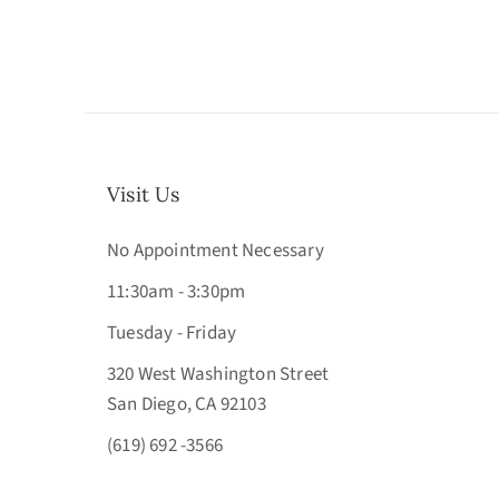
Visit Us
No Appointment Necessary
11:30am - 3:30pm
Tuesday - Friday
320 West Washington Street
San Diego, CA 92103
(619) 692 -3566