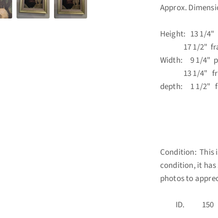
Approx. Dimensi
Height: 13 1/4" 
17 1/2" fr
Width: 9 1/4" p
13 1/4" fr
depth: 1 1/2" 
Condition: This i
condition, it ha
photos to apprec
ID. 1