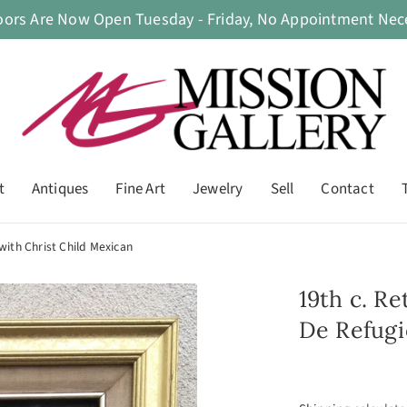
oors Are Now Open Tuesday - Friday, No Appointment Nece
t
Antiques
Fine Art
Jewelry
Sell
Contact
with Christ Child Mexican
19th c. R
De Refugi