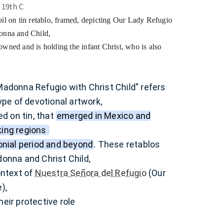
 19th C
il on tin retablo, framed, depicting Our Lady Refugio
donna and Child,
wned and is holding the infant Christ, who is also
adonna Refugio with Christ Child" refers
type of devotional artwork,
ed on tin, that
emerged in Mexico and
ing regions
onial period and beyond
.
These retablos
onna and Christ Child,
ontext of
Nuestra Señora del Refugio
(Our
e),
eir protective role