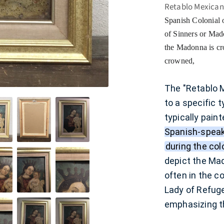
Retablo Mexican
Spanish Colonial o
of Sinners or Ma
the Madonna is cro
crowned,
The "Retablo M
to a specific 
typically paint
Spanish-speak
during the col
depict the Mad
often in the c
Lady of Refug
emphasizing th