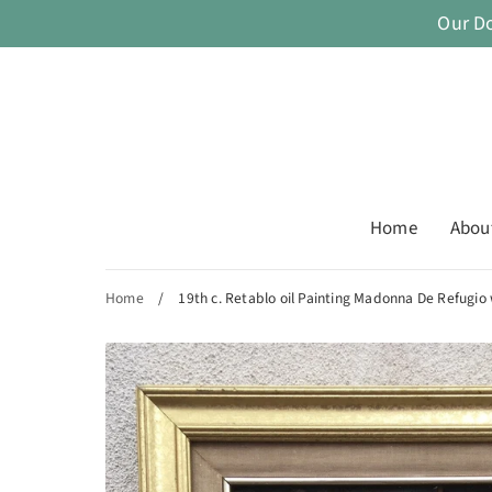
Skip
Our D
to
content
Home
Abou
Home
/
19th c. Retablo oil Painting Madonna De Refugio 