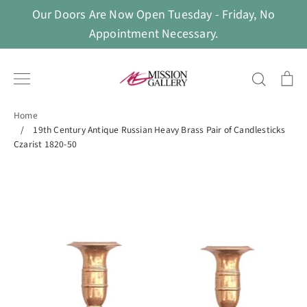
Skip
Our Doors Are Now Open Tuesday - Friday, No
to
Appointment Necessary.
content
Search
Ca
Home
/
19th Century Antique Russian Heavy Brass Pair of Candlesticks
Czarist 1820-50