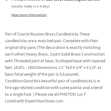
Usually ready in 2-4 days
View store information
Pair of Czarist Russian Brass Candlesticks These
candlesticks are a matched pair. Complete with their
original drip pans (The decoration is exactly matching
each other) Heavy Brass, 3 part Solid Brass Construction
with Threaded joint at base. Scalloped base with tapered
feet. 1820's - 1850 Dimensions: 11" Tall 4 1/4" x 4 1/4" at
base Total weight of the pair is 5.6 pounds
Condition:Good this beautiful pair of candlesticks is in
fine age related condition with some patina and a bend
to a single foot. { Please see all PHOTOS) Loc F
Listed with ExportYourStore.com