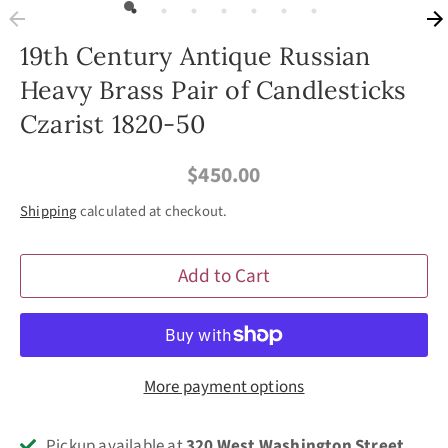
19th Century Antique Russian
Heavy Brass Pair of Candlesticks
Czarist 1820-50
$450.00
Shipping
calculated at checkout.
Add to Cart
More payment options
Pickup available at
320 West Washington Street