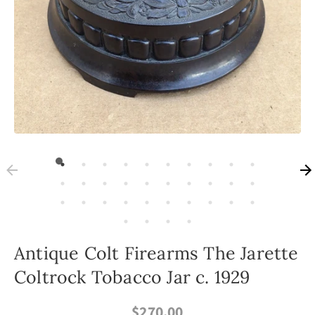
Antique Colt Firearms The Jarette
Coltrock Tobacco Jar c. 1929
$270.00