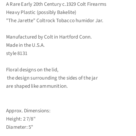
A Rare Early 20th Century c.1929 Colt Firearms
Heavy Plastic (possibly Bakelite)
"The Jarette" Coltrock Tobacco humidor Jar.
Manufactured by Colt in Hartford Conn.
Made in the U.S.A.
style 8131
Floral designs on the lid,
the design surrounding the sides of the jar
are shaped like ammunition.
Approx. Dimensions:
Height: 2 7/8"
Diameter: 5"