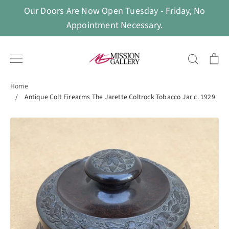
Skip
Our Doors Are Now Open Tuesday - Friday, No
to
Appointment Necessary.
content
Search
Ca
Home
/
Antique Colt Firearms The Jarette Coltrock Tobacco Jar c. 1929