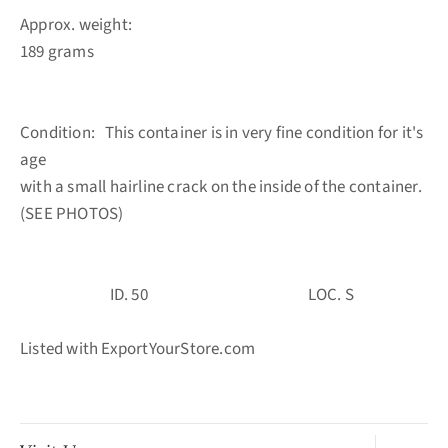
Approx. weight:
189 grams
Condition: This container is in very fine condition for it's
age
with a small hairline crack on the inside of the container.
(SEE PHOTOS)
ID. 50 LOC. S
Listed with ExportYourStore.com