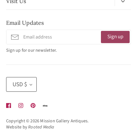
Visit Us
No Appointment Necessary
Email Updates
11:30am - 3:30pm
Tuesday - Friday
Sign up
320 West Washington Street
Sign up for our newsletter.
San Diego, CA 92103
(619) 692 -3566
Currency
USD $
Copyright © 2026
Mission Gallery Antiques
.
Website by
Rooted Media