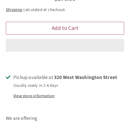
Shipping
calculated at checkout.
Add to Cart
Pickup available at
320 West Washington Street
Usually ready in 2-4 days
View store information
We are offering