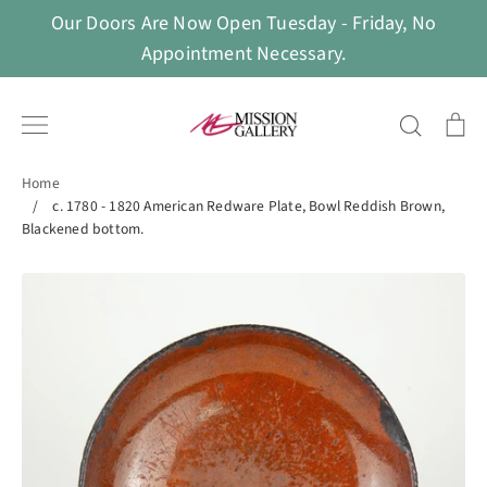
Skip
Our Doors Are Now Open Tuesday - Friday, No
to
Appointment Necessary.
content
Search
Ca
Home
/
c. 1780 - 1820 American Redware Plate, Bowl Reddish Brown,
Blackened bottom.