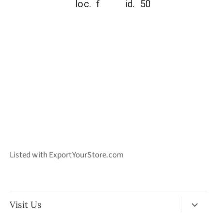
loc. f id. 50
Listed with ExportYourStore.com
Visit Us