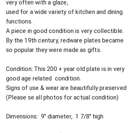
very often with a glaze,
used for a wide variety of kitchen and dining
functions.
A piece in good condition is very collectible.
By the 19th century, redware plates became
so popular they were made as gifts.
Condition:
This 200 + year old plate is in very
good age related condition.
Signs of use & wear are beautifully preserved
(Please se all photos for actual condition)
Dimensions: 9" diameter, 1 7/8" high