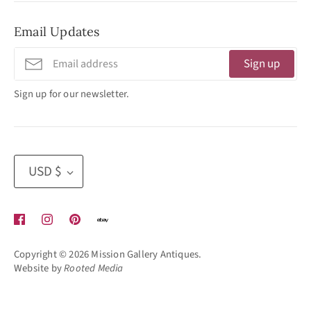
No Appointment Necessary
Email Updates
11:30am - 3:30pm
Tuesday - Friday
Sign up
320 West Washington Street
Sign up for our newsletter.
San Diego, CA 92103
(619) 692 -3566
Currency
USD $
Copyright © 2026
Mission Gallery Antiques
.
Website by
Rooted Media