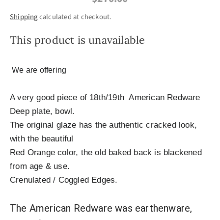
Shipping
calculated at checkout.
This product is unavailable
We are offering
A very good piece of 18th/19th American Redware
Deep plate, bowl.
The original glaze has the authentic cracked look,
with the beautiful
Red Orange color, the old baked back is blackened
from age & use.
Crenulated / Coggled Edges.
The American Redware was earthenware,