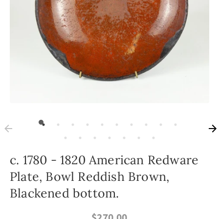
c. 1780 - 1820 American Redware
Plate, Bowl Reddish Brown,
Blackened bottom.
$270.00