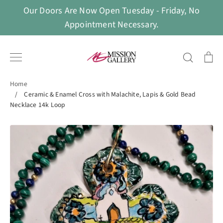
Skip
Our Doors Are Now Open Tuesday - Friday, No
to
Appointment Necessary.
content
Search
Ca
Home
/
Ceramic & Enamel Cross with Malachite, Lapis & Gold Bead
Necklace 14k Loop