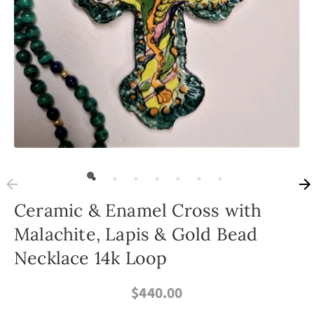
Ceramic & Enamel Cross with
Malachite, Lapis & Gold Bead
Necklace 14k Loop
$440.00