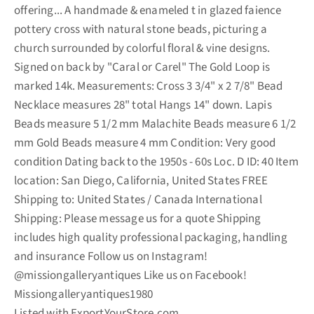
offering... A handmade & enameled t in glazed faience
pottery cross with natural stone beads, picturing a
church surrounded by colorful floral & vine designs.
Signed on back by "Caral or Carel" The Gold Loop is
marked 14k. Measurements: Cross 3 3/4" x 2 7/8" Bead
Necklace measures 28" total Hangs 14" down. Lapis
Beads measure 5 1/2 mm Malachite Beads measure 6 1/2
mm Gold Beads measure 4 mm Condition: Very good
condition Dating back to the 1950s - 60s Loc. D ID: 40 Item
location: San Diego, California, United States FREE
Shipping to: United States / Canada International
Shipping: Please message us for a quote Shipping
includes high quality professional packaging, handling
and insurance Follow us on Instagram!
@missiongalleryantiques Like us on Facebook!
Missiongalleryantiques1980
Listed with ExportYourStore.com