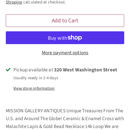
Shipping
calculated at checkout.
Add to Cart
More payment options
Pickup available at
320 West Washington Street
Usually ready in 2-4 days
View store information
MISSION GALLERY ANTIQUES Unique Treasures From The
U.S. and Around The Globe! Ceramic & Enamel Cross with
Malachite Lapis & Gold Bead Necklace 14k Loop We are