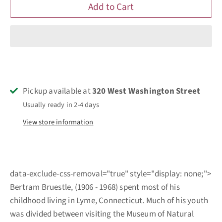
Add to Cart
Pickup available at
320 West Washington Street
Usually ready in 2-4 days
View store information
data-exclude-css-removal="true" style="display: none;">
Bertram Bruestle, (1906 - 1968) spent most of his
childhood living in Lyme, Connecticut. Much of his youth
was divided between visiting the Museum of Natural