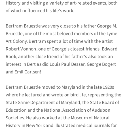
History and visiting a variety of art-related events, both
of which influenced his life's work.
Bertram Bruestle was very close to his father George M.
Bruestle, one of the most beloved members of the Lyme
Art Colony. Bertram spent a lot of time with the artist
Robert Vonnoh, one of George's closest friends. Edward
Rook, another close friend of his father's also took an
interest in Bert as did Louis Paul Dessar, George Bogert
and Emil Carlsen!
Bertram Bruestle moved to Maryland in the late 1920s
where he lectured and wrote on bird life, representing the
State Game Department of Maryland, the State Board of
Education and the National Association of Audubon
Societies. He also worked at the Museum of Natural
History in New York and illustrated medical journals for