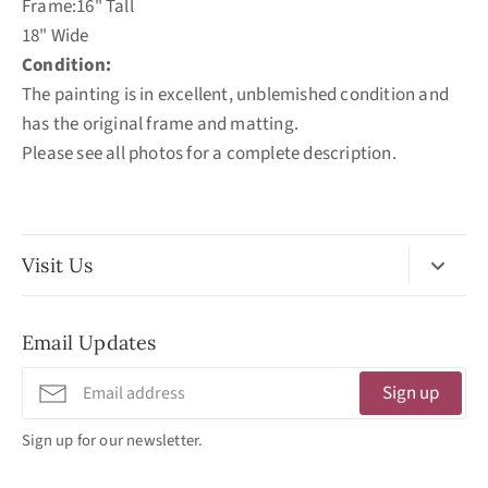
Frame:16" Tall
18" Wide
Condition:
The painting is in excellent, unblemished condition and
has the original frame and matting.
Please see all photos for a complete description.
Visit Us
No Appointment Necessary
Email Updates
11:30am - 3:30pm
Tuesday - Friday
Sign up
320 West Washington Street
Sign up for our newsletter.
San Diego, CA 92103