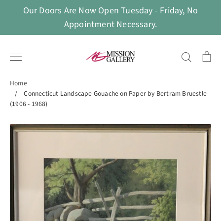
Skip
Our Doors Are Now Open Tuesday - Friday, No
to
Appointment Necessary.
content
Search
Ca
Home
/
Connecticut Landscape Gouache on Paper by Bertram Bruestle
(1906 - 1968)