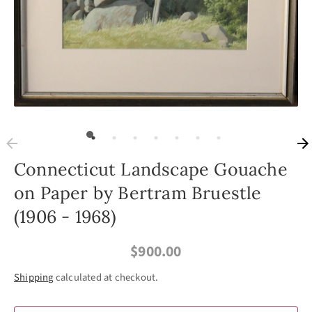
Connecticut Landscape Gouache
on Paper by Bertram Bruestle
(1906 - 1968)
$900.00
Shipping
calculated at checkout.