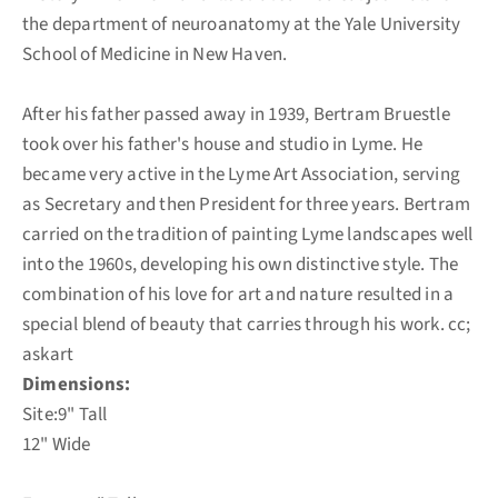
the department of neuroanatomy at the Yale University
School of Medicine in New Haven.
After his father passed away in 1939, Bertram Bruestle
took over his father's house and studio in Lyme. He
became very active in the Lyme Art Association, serving
as Secretary and then President for three years. Bertram
carried on the tradition of painting Lyme landscapes well
into the 1960s, developing his own distinctive style. The
combination of his love for art and nature resulted in a
special blend of beauty that carries through his work. cc;
askart
Dimensions:
Site:9" Tall
12" Wide