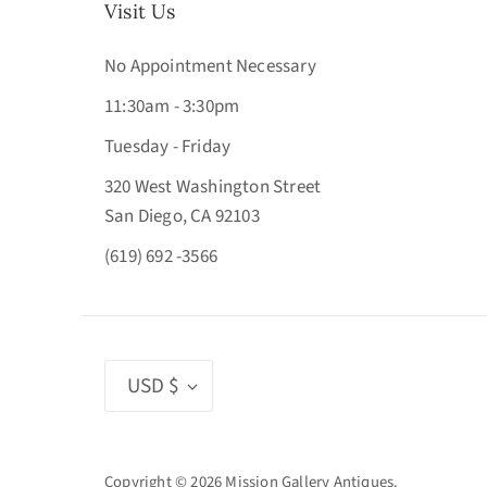
Visit Us
No Appointment Necessary
11:30am - 3:30pm
Tuesday - Friday
320 West Washington Street
San Diego, CA 92103
(619) 692 -3566
Currency
USD $
Copyright © 2026
Mission Gallery Antiques
.