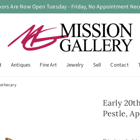
oors Are Now Open Tuesday - Friday, No Appointment Nece
t
Antiques
Fine Art
Jewelry
Sell
Contact
pothecary
Early 20t
Pestle, A