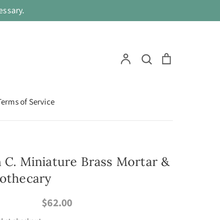
ssary.
Search
Account
Search
Cart
Terms of Service
h C. Miniature Brass Mortar &
pothecary
$62.00