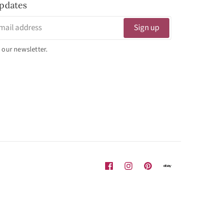
pdates
Sign up
 our newsletter.