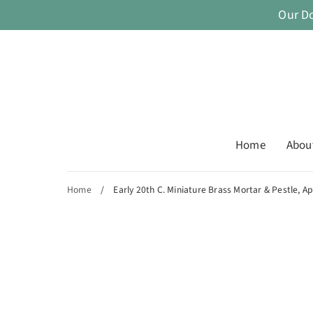
Skip
Our D
to
content
Home
Abou
Home
/
Early 20th C. Miniature Brass Mortar & Pestle, A