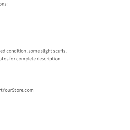
ons:
ted condition, some slight scuffs.
hotos for complete description.
ortYourStore.com