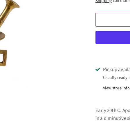
Shipping
calculate
Pickup avail
Usually ready i
View store inf
Early 20th C. Ap
in a diminutive 