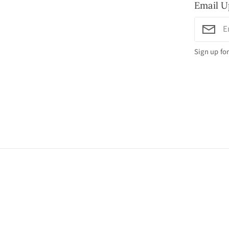
Email U
Sign up for