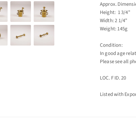
Approx. Dimensi
Height: 1 3/4"
Width: 2 1/4"
Weight: 145g
Condition:
In good age rela
Please see all p
LOC. F ID. 20
Listed with Exp