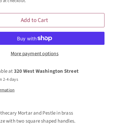
d at checkout.
Add to Cart
More payment options
able at
320 West Washington Street
n 2-4 days
ormation
othecary Mortar and Pestle in brass
size with two square shaped handles.