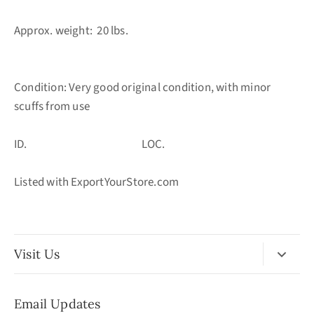
Approx. weight: 20 lbs.
Condition: Very good original condition, with minor
scuffs from use
ID. LOC.
Listed with ExportYourStore.com
Visit Us
No Appointment Necessary
Email Updates
11:30am - 3:30pm