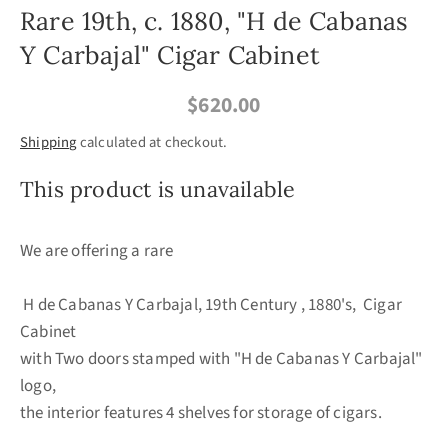
Rare 19th, c. 1880, "H de Cabanas
Y Carbajal" Cigar Cabinet
$620.00
Shipping
calculated at checkout.
This product is unavailable
We are offering a rare
H de Cabanas Y Carbajal, 19th Century , 1880's, Cigar
Cabinet
with Two doors stamped with "H de Cabanas Y Carbajal"
logo,
the interior features 4 shelves for storage of cigars.