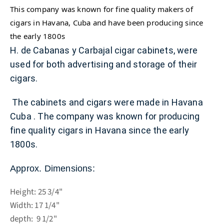
This company was known for fine quality makers of
cigars in Havana, Cuba and have been producing since
the early 1800s
H. de Cabanas y Carbajal cigar cabinets, were
used for both advertising and storage of their
cigars.
The cabinets and cigars were made in Havana
Cuba .
The company was known for producing
fine quality cigars in Havana since the early
1800s.
Approx. Dimensions:
Height: 25 3/4"
Width: 17 1/4"
depth: 9 1/2"