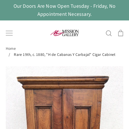
Skip
Our Doors Are Now Open Tuesday - Friday, No
to
Appointment Necessary.
content
Search
Ca
Home
/
Rare 19th, c. 1880, "H de Cabanas Y Carbajal" Cigar Cabinet