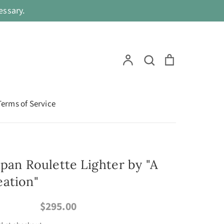
ssary.
Search
Account
Search
Cart
Terms of Service
apan Roulette Lighter by "A
ation"
$295.00