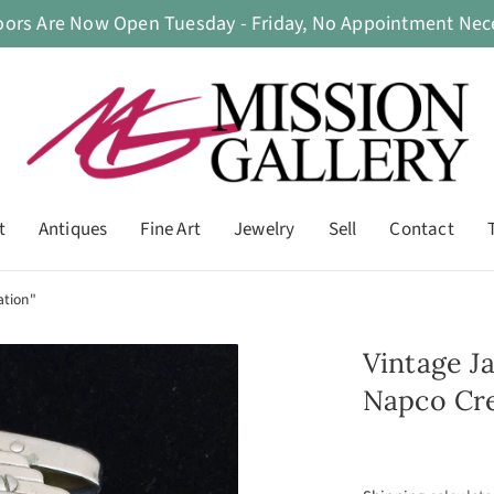
oors Are Now Open Tuesday - Friday, No Appointment Nece
t
Antiques
Fine Art
Jewelry
Sell
Contact
ation"
Vintage J
Napco Cre