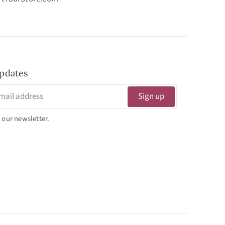
pdates
Sign up
 our newsletter.