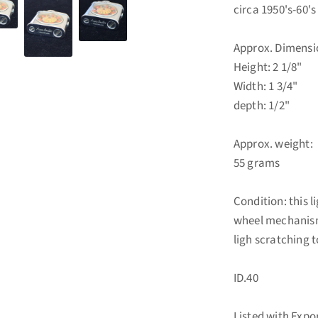
circa 1950's-60's
Approx. Dimensi
Height: 2 1/8"
Width: 1 3/4"
depth: 1/2"
Approx. weight:
55 grams
Condition: this l
wheel mechanism.
ligh scratching 
ID.40
Listed with Exp