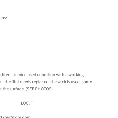
ons:
ighter is in nice used condition with a working
 the flint needs replaced. the wick is used. some
to the surface. (SEE PHOTOS)
 LOC. F
ortYourStore.com