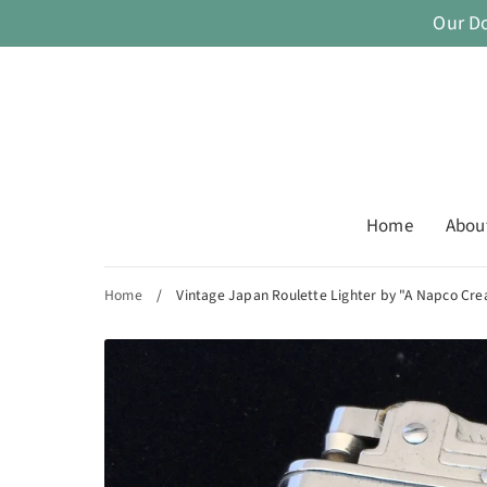
Skip
Our D
to
content
Home
Abou
Home
/
Vintage Japan Roulette Lighter by "A Napco Cre