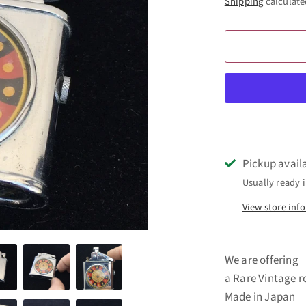
Shipping
calculate
Pickup avail
Usually ready i
View store inf
We are offering
a Rare Vintage r
Made in Japan