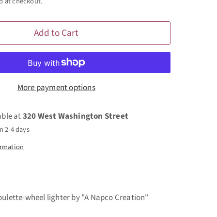
d at checkout.
Add to Cart
More payment options
able at
320 West Washington Street
n 2-4 days
ormation
oulette-wheel lighter by "A Napco Creation"