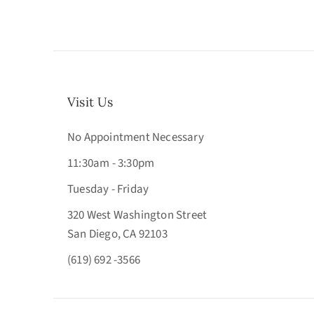
Visit Us
No Appointment Necessary
11:30am - 3:30pm
Tuesday - Friday
320 West Washington Street
San Diego, CA 92103
(619) 692 -3566