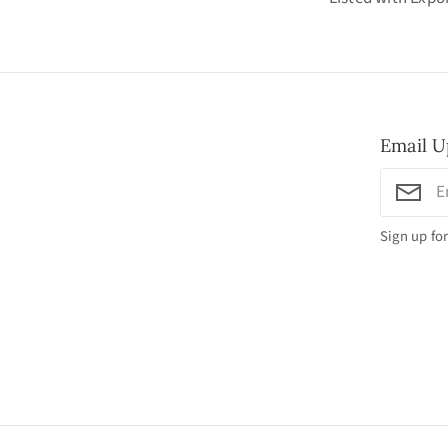
Email U
Sign up for